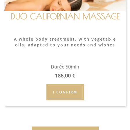
DUO CALIFORNIAN MASSAGE
A whole body treatment, with vegetable
oils, adapted to your needs and wishes
Durée 50min
186,00
€
I CONFIRM