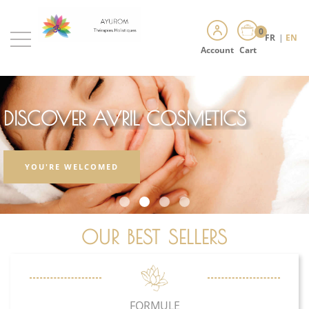
0
FR
|
EN
Account
Cart
DISCOVER AVRIL COSMETICS
YOU'RE WELCOMED
OUR BEST SELLERS
FORMULE