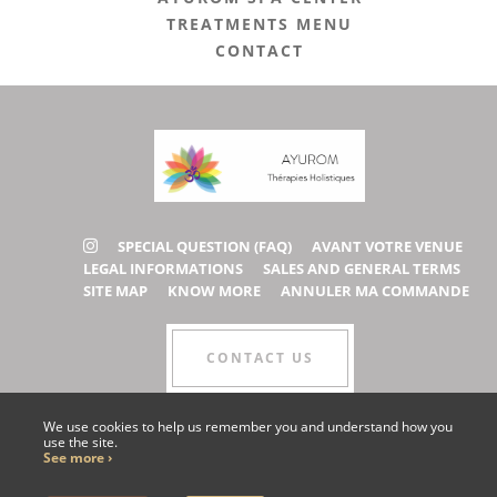
TREATMENTS MENU
CONTACT
SPECIAL QUESTION (FAQ)
AVANT VOTRE VENUE
LEGAL INFORMATIONS
SALES AND GENERAL TERMS
SITE MAP
KNOW MORE
ANNULER MA COMMANDE
CONTACT US
We use cookies to help us remember you and understand how you
use the site.
COLLABORATOR AREA
See more ›