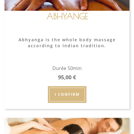
ABHYANGE
Abhyanga is the whole body massage
according to Indian tradition.
Durée 50min
95,00
€
I CONFIRM