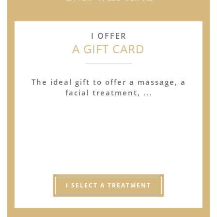
I OFFER
A GIFT CARD
The ideal gift to offer a massage, a
facial treatment, ...
I SELECT A TREATMENT