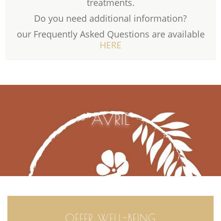
treatments.
Do you need additional information?
our Frequently Asked Questions are available
HERE
AVRIL
OFFER WELL-BEING