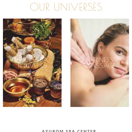
OUR UNIVERSES
AYURVEDA
WELNESS
THERAPIES
MASSAGE
AYUROM SPA CENTER