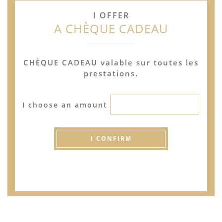
I OFFER
A CHÈQUE CADEAU
CHÈQUE CADEAU valable sur toutes les
prestations.
I choose an amount
I CONFIRM