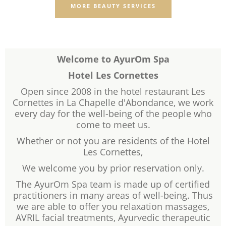
MORE BEAUTY SERVICES
Welcome to AyurOm Spa
Hotel Les Cornettes
Open since 2008 in the hotel restaurant Les
Cornettes in La Chapelle d'Abondance, we work
every day for the well-being of the people who
come to meet us.
Whether or not you are residents of the Hotel
Les Cornettes,
We welcome you by prior reservation only.
The AyurOm Spa team is made up of certified
practitioners in many areas of well-being. Thus
we are able to offer you relaxation massages,
AVRIL facial treatments, Ayurvedic therapeutic