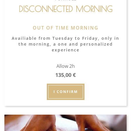
DISCONNECTED MORNING
OUT OF TIME MORNING
Availiable from Tuesday to Friday, only in
the morning, a one and personalized
experience
Allow 2h
135,00
€
I CONFIRM