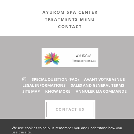
AYUROM SPA CENTER
TREATMENTS MENU
CONTACT
SPECIAL QUESTION (FAQ)
AVANT VOTRE VENUE
LEGAL INFORMATIONS
SALES AND GENERAL TERMS
SITE MAP
KNOW MORE
ANNULER MA COMMANDE
CONTACT US
We use cookies to help us remember you and understand how you
use the site.
COLLABORATOR AREA