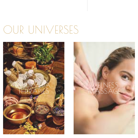
OUR UNIVERSES
AYURVEDA
WELNESS
THERAPIES
MASSAGE