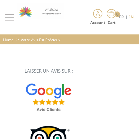
0
FR
|
EN
Account
Cart
>
Home
Votre Avis Est Précieux
LAISSER UN AVIS SUR :